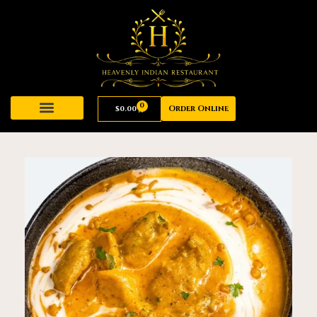
0
Order Online
$
0.00