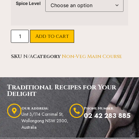
Spice Level
Add to cart
SKU
N/A
Category
Non-Veg Main Course
Traditional Recipes for Your
Delight
Our Address:
Phone Number:
Unit 3/114 Corrimal St,
02 42 283 885
Wollongong NSW 2500,
Australia