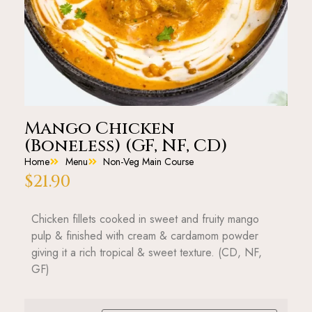
Mango Chicken
(Boneless) (GF, NF, CD)
Home
Menu
Non-Veg Main Course
$
21.90
Chicken fillets cooked in sweet and fruity mango
pulp & finished with cream & cardamom powder
giving it a rich tropical & sweet texture. (CD, NF,
GF)