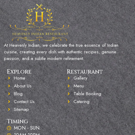
At Heavenly Indian, we celebrate the true essence of Indian
cuisine, creating every dish with authentic recipes, genuine
passion, and a subtle modern refinement.
Explore
Restaurant
Home
Gallery
About Us
Menu
Blog
Table Booking
Contact Us
Catering
Sitemap
Timing
MON - SUN