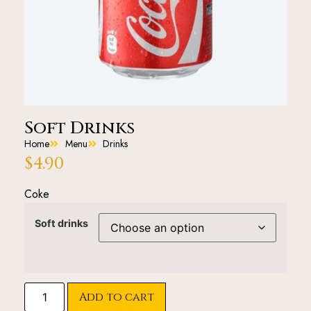
Soft Drinks
Home
Menu
Drinks
$
4.90
Coke
Soft drinks
Add to cart