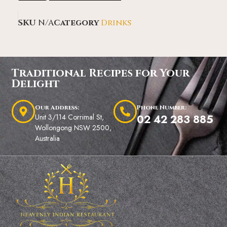
SKU
N/A
Category
Drinks
Traditional Recipes for Your
Delight
Our Address:
Phone Number:
Unit 3/114 Corrimal St,
02 42 283 885
Wollongong NSW 2500,
Australia