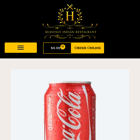
0
Order Online
$
0.00