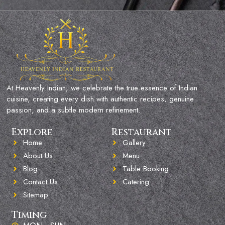
At Heavenly Indian, we celebrate the true essence of Indian
cuisine, creating every dish with authentic recipes, genuine
passion, and a subtle modern refinement.
Explore
Restaurant
Home
Gallery
About Us
Menu
Blog
Table Booking
Contact Us
Catering
Sitemap
Timing