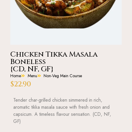
Chicken Tikka Masala
Boneless
{CD, NF, GF}
Home
Menu
Non-Veg Main Course
$
22.90
Tender char-grilled chicken simmered in rich,
aromatic tikka masala sauce with fresh onion and
capsicum. A timeless flavour sensation. (CD, NF,
GF)