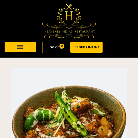
0
Order Online
$
0.00