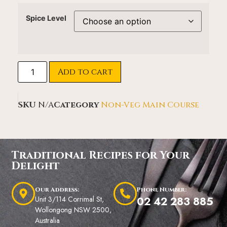
Spice Level
Add to cart
SKU
N/A
Category
Non-Veg Main Course
Traditional Recipes for Your
Delight
Our Address:
Phone Number:
Unit 3/114 Corrimal St,
02 42 283 885
Wollongong NSW 2500,
Australia